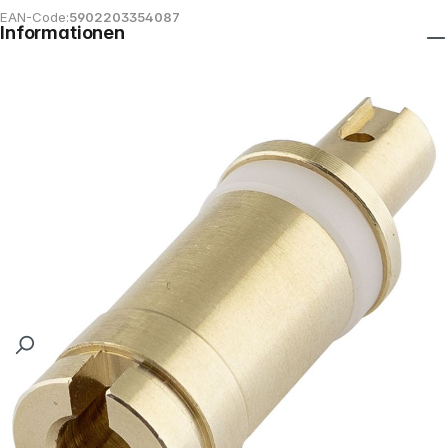
EAN-Code:
5902203354087
Informationen