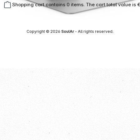
Shopping cart contains 0 items. The cart total value is 
Copyright © 2026
SoulAr
- All rights reserved.