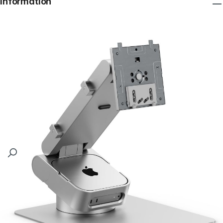
Information