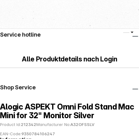
Service hotline
Alle Produktdetails nach Login
Shop Service
Alogic ASPEKT Omni Fold Stand Mac
Mini for 32" Monitor Silver
Product Id:
212342
Manufacturer No:
A32OFSSLV
EAN-Code:
9350784106247