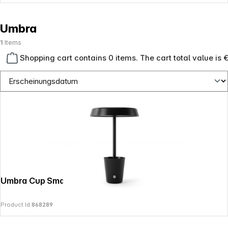
Umbra
1
Items
Shopping cart contains 0 items. The cart total value is 
Copyright © 2026
SoulAr
- All rights reserved.
Umbra Cup Smart Lamp
Product Id:
868289