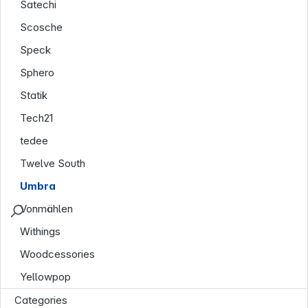
Satechi
Scosche
Speck
Sphero
Statik
Tech21
tedee
Twelve South
Umbra
Vonmählen
Withings
Woodcessories
Yellowpop
Categories