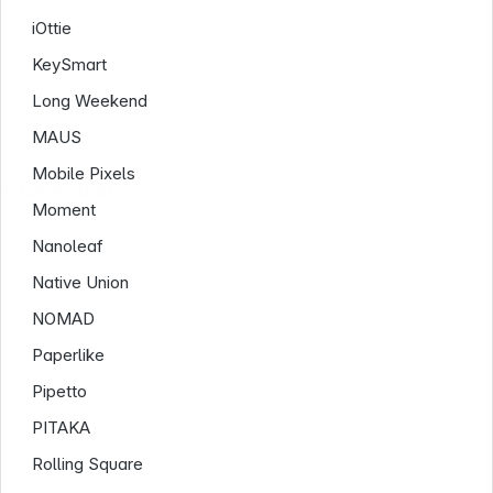
iOttie
KeySmart
Long Weekend
MAUS
Mobile Pixels
Information
Moment
Nanoleaf
Native Union
NOMAD
Paperlike
Pipetto
PITAKA
Rolling Square