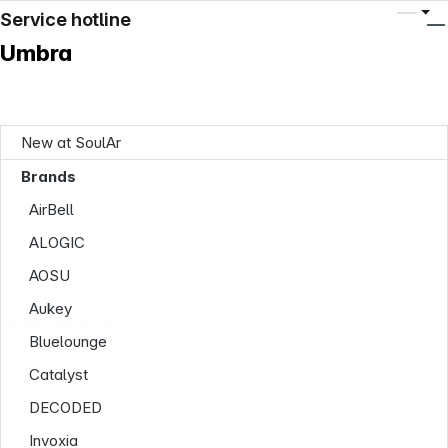
Service hotline
Umbra
New at SoulAr
Brands
AirBell
ALOGIC
AOSU
Aukey
Shop Service
Bluelounge
Catalyst
DECODED
Invoxia