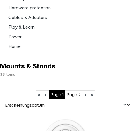
Hardware protection
Cables & Adapters
Play & Learn
Power
Home
Mounts & Stands
39
Items
Page
1
Page
2