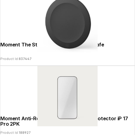
Moment The Stick-on Adapter for MagSafe
Product Id:
837447
Moment Anti-Reflective Glass Screen Protector iP 17
Pro 2PK
Product Id:
188927