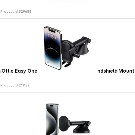
Product Id:
529685
iOttie Easy One Touch 6 Dashboard & Windshield Mount
Product Id:
211152