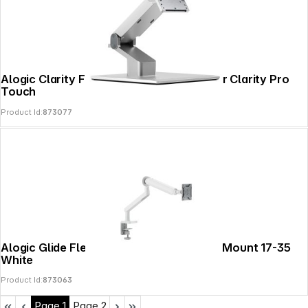
Alogic Clarity Fold 360 Monitor Stand for Clarity Pro
Touch
Product Id:
873077
Alogic Glide Flexible Single Arm Monitor Mount 17-35
White
Product Id:
873063
Page
1
Page
2