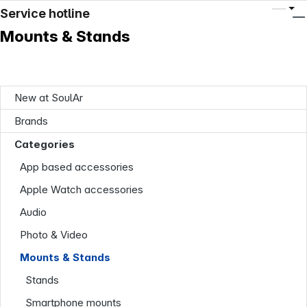
Service hotline
Mounts & Stands
New at SoulAr
Brands
Categories
App based accessories
Apple Watch accessories
Audio
Photo & Video
Mounts & Stands
Stands
Smartphone mounts