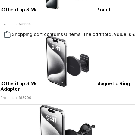
iOttie iTap 3 MagSafe Dash + Widshield Mount
Product Id:
168886
Shopping cart contains 0 items. The cart total value is 
iOttie iTap 3 MagSafe Flush Mount with Magnetic Ring
Adapter
Product Id:
168900