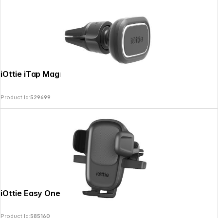
iOttie iTap Magnetic 2 Air Vent Mount
Product Id:
529699
iOttie Easy One Touch 5 Air Vent Mount
Product Id:
585160