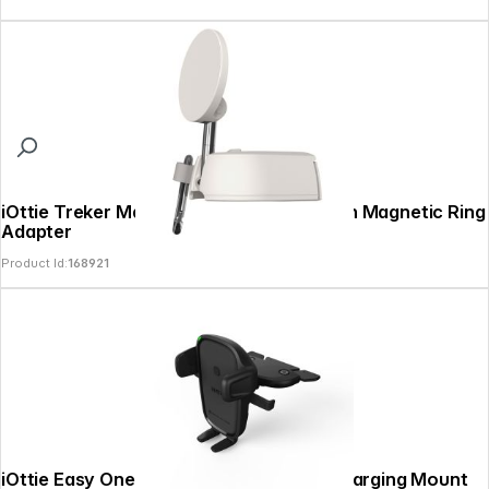
iOttie Treker MagSafe Travel Mount with Magnetic Ring
Adapter
Product Id:
168921
iOttie Easy One Touch 2 Air Vent / CD Charging Mount