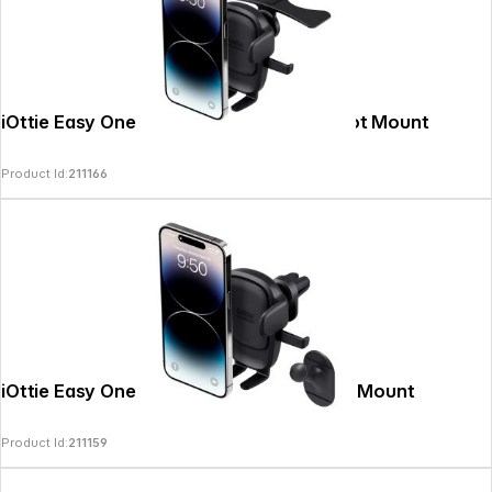
iOttie Easy One Touch 6 universal CD Slot Mount
Product Id:
211166
iOttie Easy One Touch 6 Air Vent & Flush Mount
Product Id:
211159