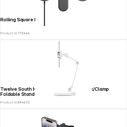
Rolling Square EDGE Full Kit Grey
Product Id:
772466
Twelve South HoverBar Duo Mount Desk/Clamp
Foldable Stand White
Product Id:
894672