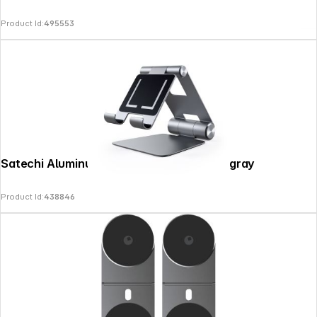
Information
Product Id:
495553
Satechi Aluminum Foldable Stand space gray
Product Id:
438846