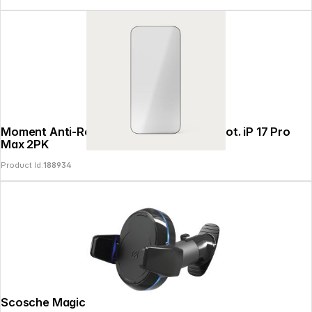
Moment Anti-Reflective Glass Screen Prot. iP 17 Pro
Max 2PK
Product Id:
188934
Scosche MagicGrip Qi 10W Dash