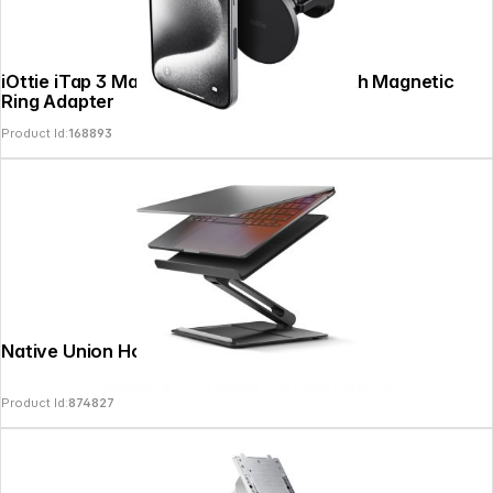
iOttie iTap 3 MagSafe Air Vent Mount with Magnetic
Ring Adapter
Product Id:
168893
Native Union Home Laptop Stand Black
Copyright © 2026
SoulAr
- All rights reserved.
Product Id:
874827