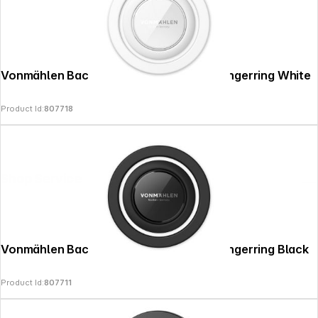
Vonmählen Backflip Mag Smartphone-Fingerring White
Product Id:
807718
Shop Service
Vonmählen Backflip Mag Smartphone-Fingerring Black
Product Id:
807711