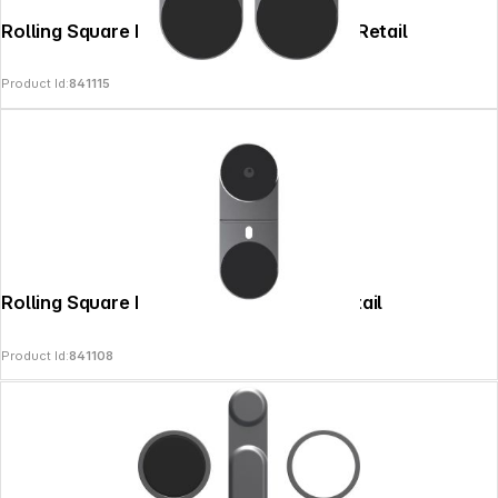
Rolling Square EDGE Pro 2x Core Grey - Retail
Product Id:
841115
Rolling Square EDGE Pro Core Grey - Retail
Product Id:
841108