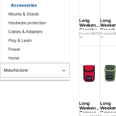
Accessories
Mounts & Stands
Long
Long
Hardware protection
Weekend
Weeke
Crossbo
Crossb
Cables & Adapters
Product
257289
Product
2
dy
dy
Id:
Id:
Camera
Camer
Play & Learn
Pouch
Pouch
Creme
Moss
Power
Home
Manufacturer
Long
Long
Weekend
Weeke
Camera
Camer