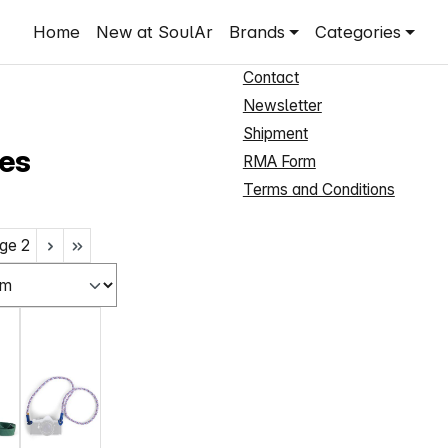
Shop Service
Home
New at SoulAr
Brands
Categories
New Customer Registration
Contact
Newsletter
Shipment
es
RMA Form
Terms and Conditions
ge
2