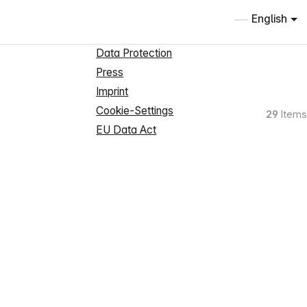
Information
English
About us
Data Protection
Press
Imprint
Cookie-Settings
29
Items
EU Data Act