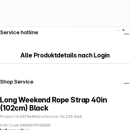
Service hotline
Alle Produktdetails nach Login
Shop Service
Long Weekend Rope Strap 40in
(102cm) Black
Product Id:
257345
Manufacturer No:
213-043
EAN-Code:
0850079113350