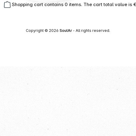
Shopping cart contains 0 items. The cart total value is 
Copyright © 2026
SoulAr
- All rights reserved.