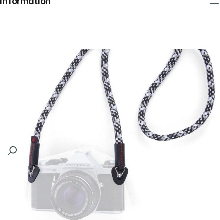
Information