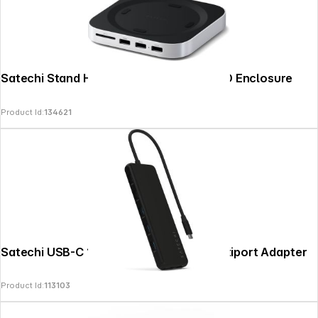
Satechi Stand Hub Mac Mini M4 with SSD Enclosure
Product Id:
134621
Satechi USB-C 13-in-1 Triple Display Multiport Adapter
Product Id:
113103