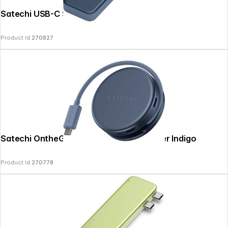
Satechi USB-C Snap Hub Indigo
Information
Product Id:
270827
Satechi OntheGo 5-in-1 Multiport Adapter Indigo
Product Id:
270778