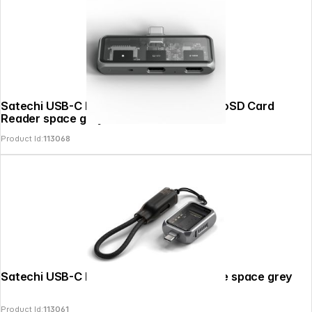
Satechi USB-C PD Mobile XR Hub & MicroSD Card
Reader space grey
Product Id:
113068
Satechi USB-C Mini NVMe SSD Enclosure space grey
Product Id:
113061