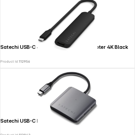
Satechi USB-C 4-in-1 Slim Multiport Adapter 4K Black
Product Id:
112956
Satechi USB-C PD 4-Port Hub