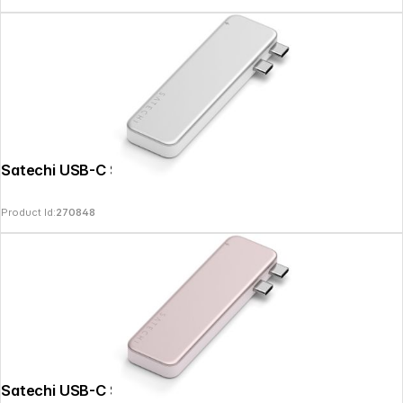
Satechi USB-C Snap Hub Silver
Product Id:
270848
Satechi USB-C Snap Hub Blush