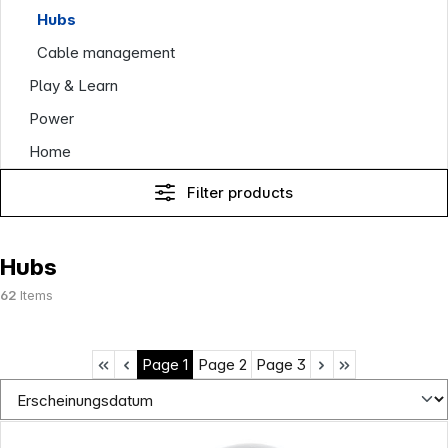
Hubs
Cable management
Play & Learn
Power
Home
Filter products
Hubs
62
Items
Page
1
Page
2
Page
3