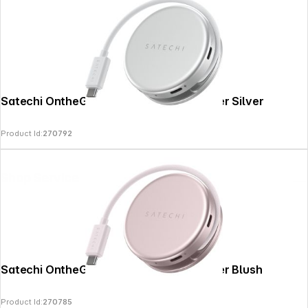
Satechi OntheGo 5-in-1 Multiport Adapter Silver
Product Id:
270792
Shop Service
Satechi OntheGo 5-in-1 Multiport Adapter Blush
Product Id:
270785