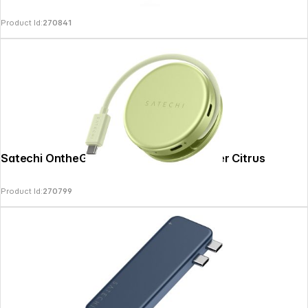
Product Id:
270841
Satechi OntheGo 5-in-1 Multiport Adapter Citrus
Product Id:
270799