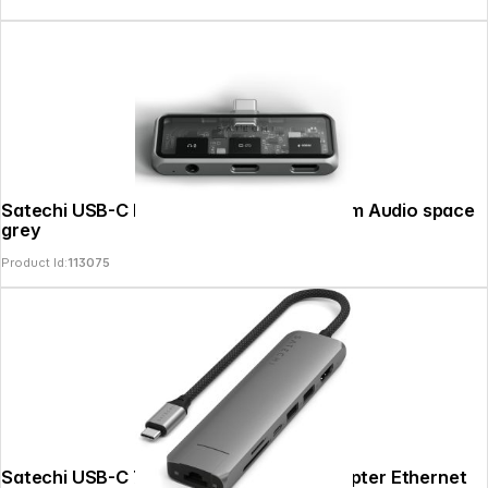
Satechi USB-C PD Mobile XR Hub & 3.5mm Audio space
grey
Product Id:
113075
Satechi USB-C 7-in-1 Slim Multi Port Adapter Ethernet