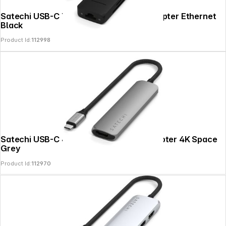
Satechi USB-C 7-in-1 Slim Multi Port Adapter Ethernet
Black
Product Id:
112998
Satechi USB-C 4-in-1 Slim Multiport Adapter 4K Space
Grey
Product Id:
112970