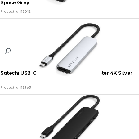
Space Grey
Product Id:
113012
Satechi USB-C 4-in-1 Slim Multiport Adapter 4K Silver
Product Id:
112963