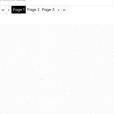
Product Id:
112942
Page
1
Page
2
Page
3