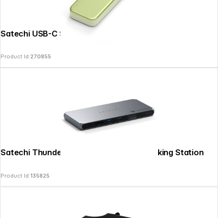
Satechi USB-C Snap Hub Citrus
Product Id:
270855
Satechi Thunderbolt 4 Multi Display Docking Station
Product Id:
135825