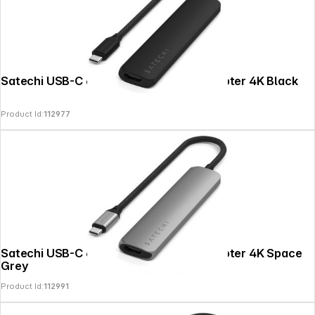
Satechi USB-C 6-in-1 Slim Multiport Adapter 4K Black
Product Id:
112977
Satechi USB-C 6-in-1 Slim Multiport Adapter 4K Space
Grey
Copyright © 2026
SoulAr
- All rights reserved.
Product Id:
112991