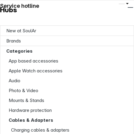
Service hotline
Hubs
New at SoulAr
Brands
Categories
App based accessories
Apple Watch accessories
Audio
Photo & Video
Mounts & Stands
Hardware protection
Cables & Adapters
Charging cables & adapters