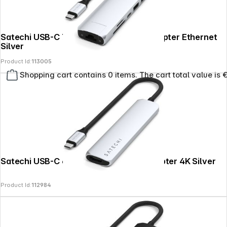
Satechi USB-C 7-in-1 Slim Multi Port Adapter Ethernet
Silver
Product Id:
113005
Shopping cart contains 0 items. The cart total value is 
Satechi USB-C 6-in-1 Slim Multiport Adapter 4K Silver
Product Id:
112984