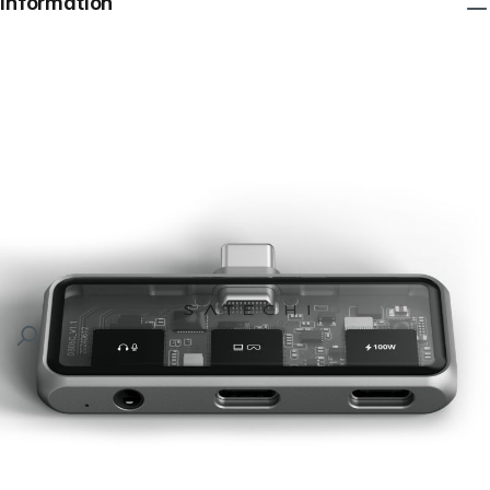
Information