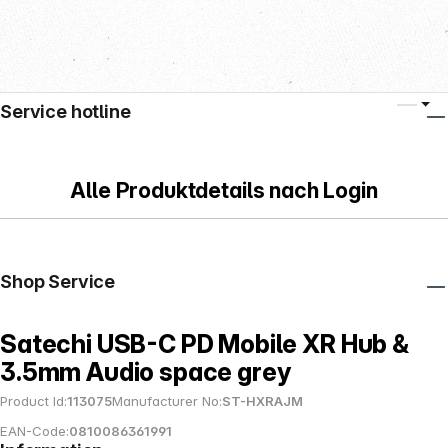
Service hotline
Alle Produktdetails nach Login
Shop Service
Satechi USB-C PD Mobile XR Hub &
3.5mm Audio space grey
Product Id:
113075
Manufacturer No:
ST-HXRAJM
EAN-Code:
0810086361991