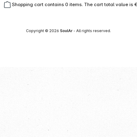
Shopping cart contains 0 items. The cart total value is 
Copyright © 2026
SoulAr
- All rights reserved.