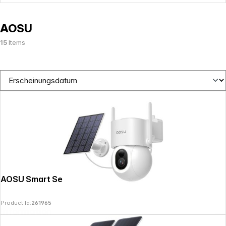
AOSU
15
Items
AOSU Smart Security SolarCam D1 Max
Product Id:
261965
Information