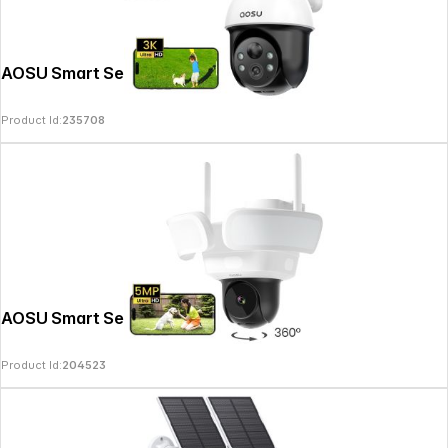
AOSU Smart Security SolarCam D1 SE
Product Id:
235708
AOSU Smart Security FloodlightCam Pro
Product Id:
204523