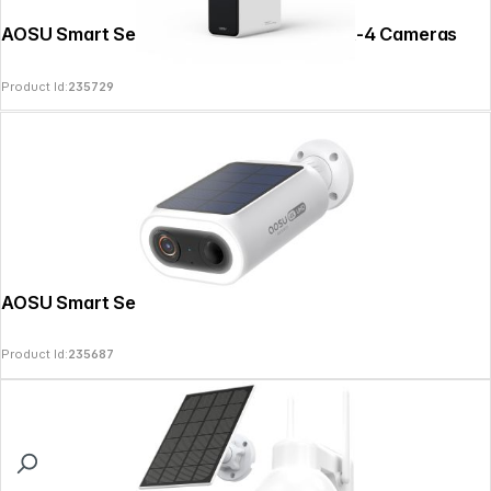
AOSU Smart Security SolarCam P1 SE Kit-4 Cameras
Product Id:
235729
AOSU Smart Security SolarCam P1 Max
Product Id:
235687