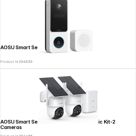
AOSU Smart Security Video Doorbell SE
Product Id:
204530
Copyright © 2026
SoulAr
- All rights reserved.
AOSU Smart Security SolarCam D1 Classic Kit-2
Cameras