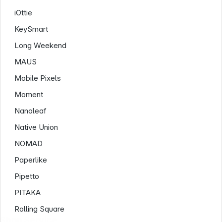
iOttie
KeySmart
Long Weekend
MAUS
Mobile Pixels
Moment
Nanoleaf
Native Union
NOMAD
Paperlike
Pipetto
PITAKA
Rolling Square
Shop Service