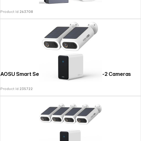
Product Id:
263708
AOSU Smart Security SolarCam P1 SE Kit-2 Cameras
Product Id:
235722