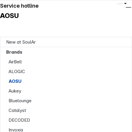
Service hotline
AOSU
New at SoulAr
Brands
AirBell
ALOGIC
AOSU
Aukey
Bluelounge
Catalyst
DECODED
Invoxia