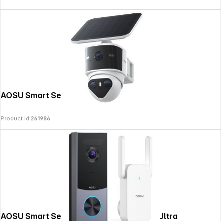
AOSU Smart Security SolarCam T2 Pro
Product Id:
261986
AOSU Smart Security Video Doorbell R1 Ultra