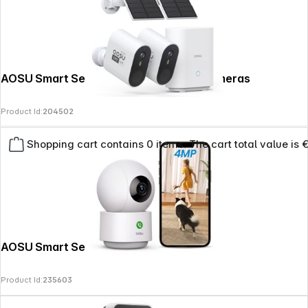
AOSU Smart Security System Max-2 Cameras
Product Id:
204502
Shopping cart contains 0 items. The cart total value is 
AOSU Smart Security IndoorCam P1 Pro
Product Id:
235603