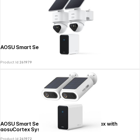
AOSU Smart Security SolarCam T2 Ultra
Product Id:
261979
AOSU Smart Security 4K SolarCam P1 Max with
aosuCortex System-2
Product Id:
261972