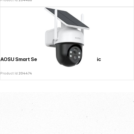
Product Id:
204488
AOSU Smart Security SolarCam D1 Classic
Product Id:
204474