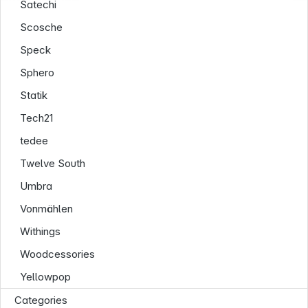
Satechi
Scosche
Speck
Sphero
Statik
Tech21
tedee
Twelve South
Umbra
Vonmählen
Withings
Woodcessories
Yellowpop
Categories