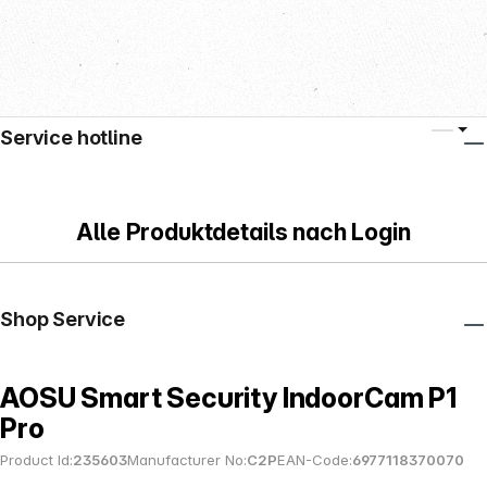
Service hotline
Alle Produktdetails nach Login
Shop Service
AOSU Smart Security IndoorCam P1
Pro
Product Id:
235603
Manufacturer No:
C2P
EAN-Code:
6977118370070