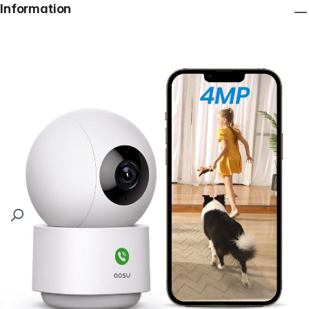
Information