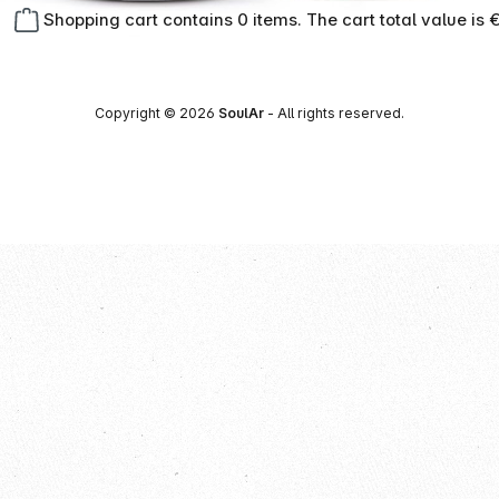
Shopping cart contains 0 items. The cart total value is 
Copyright © 2026
SoulAr
- All rights reserved.