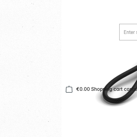
€0.00
Shopping cart contai