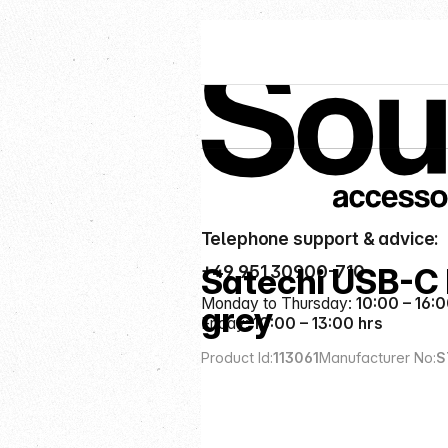
Service hotline
Categories
Cables & Adapters
Telephone support & advice:
+49 951 30900-710
Satechi USB-C
Monday to Thursday:
10:00 – 16:0
grey
Friday:
10:00 – 13:00 hrs
Product Id:
113061
Manufacturer No:
S