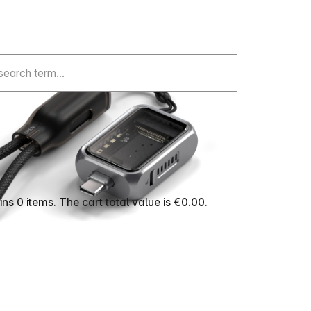
ns 0 items. The cart total value is €0.00.