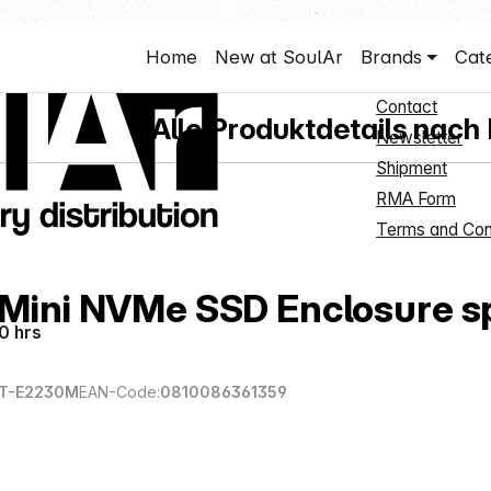
Shop Servi
Home
New at SoulAr
Brands
Cat
Hubs
New Customer 
Contact
Alle Produktdetails nach
Newsletter
Shipment
RMA Form
Terms and Con
 Mini NVMe SSD Enclosure s
0 hrs
T-E2230M
EAN-Code:
0810086361359