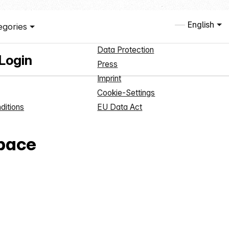
ce
Information
English
egories
Registration
About us
Data Protection
 Login
Press
Imprint
Cookie-Settings
ditions
EU Data Act
pace