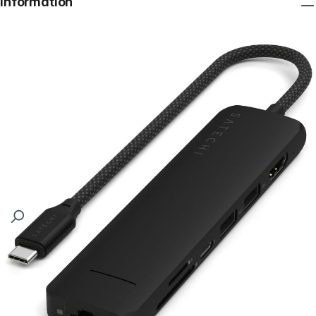
Information