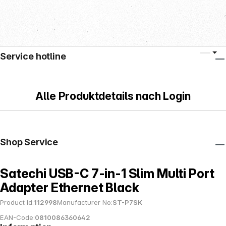
Service hotline
Alle Produktdetails nach Login
Shop Service
Satechi USB-C 7-in-1 Slim Multi Port
Adapter Ethernet Black
Product Id:
112998
Manufacturer No:
ST-P7SK
EAN-Code:
0810086360642