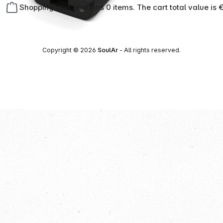
Shopping cart contains 0 items. The cart total value is 
Copyright © 2026
SoulAr
- All rights reserved.