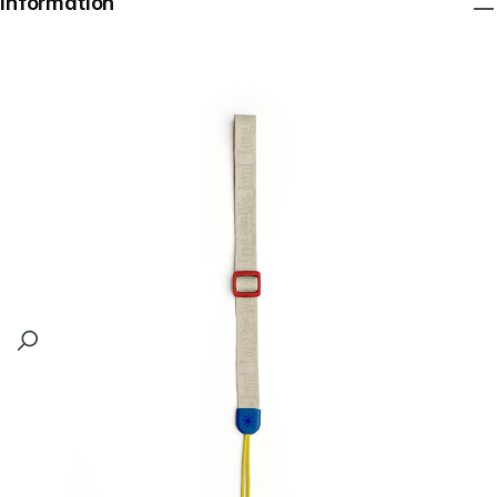
Information