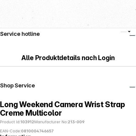
Service hotline
Alle Produktdetails nach Login
Shop Service
Long Weekend Camera Wrist Strap
Creme Multicolor
Product Id:
103912
Manufacturer No:
213-009
EAN-Code:
0810004746657