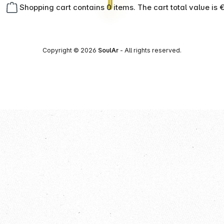
Shopping cart contains 0 items. The cart total value is 
Copyright © 2026
SoulAr
- All rights reserved.