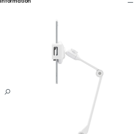
Information