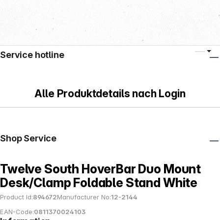
Service hotline
Alle Produktdetails nach Login
Shop Service
Twelve South HoverBar Duo Mount
Desk/Clamp Foldable Stand White
Product Id:
894672
Manufacturer No:
12-2144
EAN-Code:
0811370024103