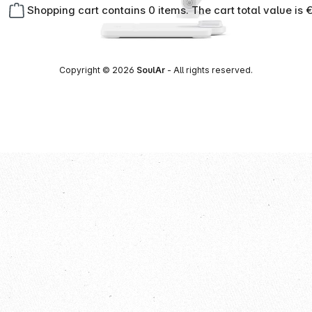
Shopping cart contains 0 items. The cart total value is 
Copyright © 2026
SoulAr
- All rights reserved.