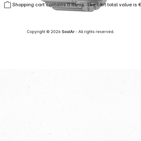
Shopping cart contains 0 items. The cart total value is 
Copyright © 2026
SoulAr
- All rights reserved.