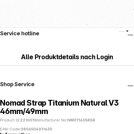
Service hotline
Alle Produktdetails nach Login
Shop Service
Nomad Strap Titanium Natural V3
46mm/49mm
Product Id:
221001
Manufacturer No:
NM011635858
EAN-Code:
0856504011635