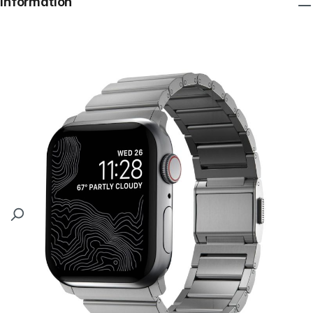
Information