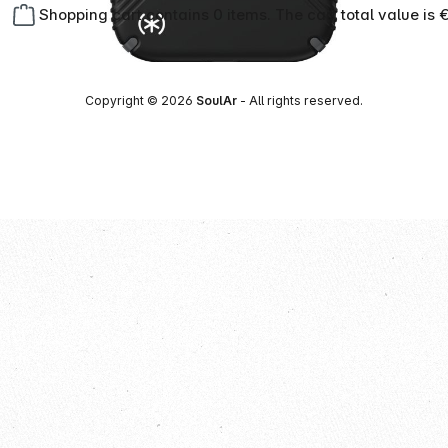
Shopping cart contains 0 items. The cart total value is 
Copyright © 2026
SoulAr
- All rights reserved.