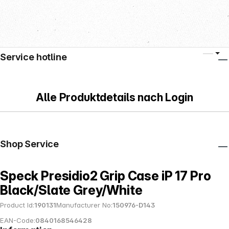
Service hotline
Alle Produktdetails nach Login
Shop Service
Speck Presidio2 Grip Case iP 17 Pro
Black/Slate Grey/White
Product Id:
190131
Manufacturer No:
150976-D143
EAN-Code:
0840168546428