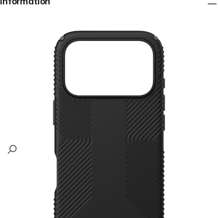
Information