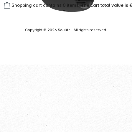
Shopping cart contains 0 items. The cart total value is 
Copyright © 2026
SoulAr
- All rights reserved.