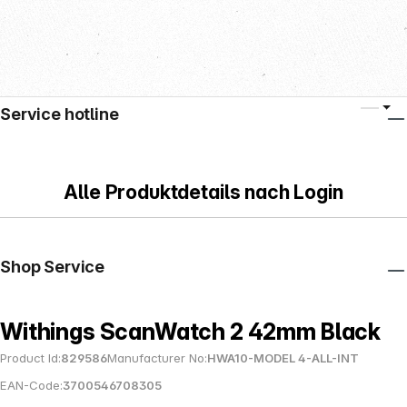
Service hotline
Alle Produktdetails nach Login
Shop Service
Withings ScanWatch 2 42mm Black
Product Id:
829586
Manufacturer No:
HWA10-MODEL 4-ALL-INT
EAN-Code:
3700546708305