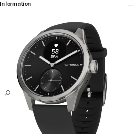
Information